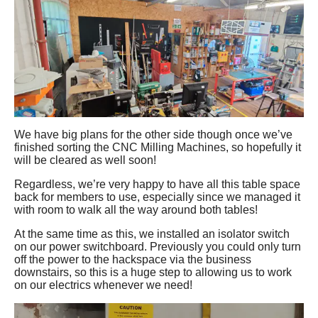
We have big plans for the other side though once we’ve
finished sorting the CNC Milling Machines, so hopefully it
will be cleared as well soon!
Regardless, we’re very happy to have all this table space
back for members to use, especially since we managed it
with room to walk all the way around both tables!
At the same time as this, we installed an isolator switch
on our power switchboard. Previously you could only turn
off the power to the hackspace via the business
downstairs, so this is a huge step to allowing us to work
on our electrics whenever we need!