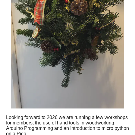
Looking forward to 2026 we are running a few workshops
for members, the use of hand tools in woodworking,
Arduino Programming and an Introduction to micro python
on a Pico.