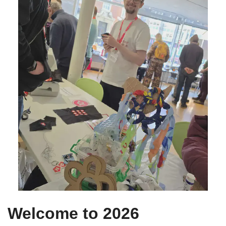
Welcome to 2026