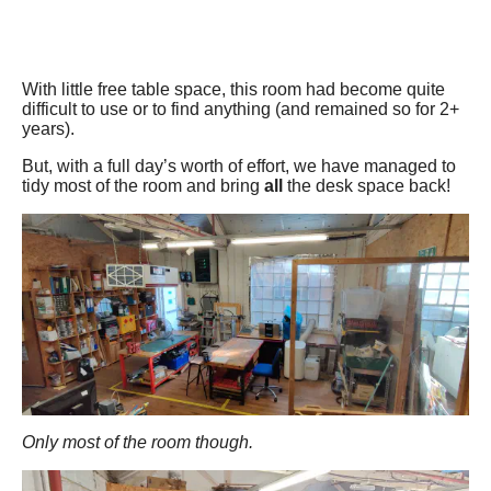
With little free table space, this room had become quite
difficult to use or to find anything (and remained so for 2+
years).
But, with a full day’s worth of effort, we have managed to
tidy most of the room and bring
all
the desk space back!
Only most of the room though.