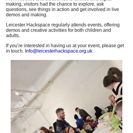
making, visitors had the chance to explore, ask
questions, see things in action and get involved in live
Wiki
demos and making.
Leicester Hackspace regularly attends events, offering
Diary
demos and creative activities for both children and
adults.
If you’re interested in having us at your event, please get
Members Guide
in touch.
Info@leicesterhackspace.org.uk