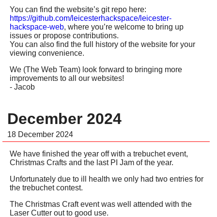
You can find the website’s git repo here:
https://github.com/leicesterhackspace/leicester-
hackspace-web
, where you’re welcome to bring up
issues or propose contributions.
You can also find the full history of the website for your
viewing convenience.
We (The Web Team) look forward to bringing more
improvements to all our websites!
- Jacob
December 2024
18 December 2024
We have finished the year off with a trebuchet event,
Christmas Crafts and the last PI Jam of the year.
Unfortunately due to ill health we only had two entries for
the trebuchet contest.
The Christmas Craft event was well attended with the
Laser Cutter out to good use.