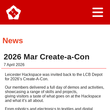
Home
News
About Us
2026 Mar Create-a-Con
Find Us
7 April 2026
Leicester Hackspace was invited back to the LCB Depot
Join Us
for 2026’s Create-A-Con.
Our members delivered a full day of demos and activities,
Contact Us
showcasing a range of skills and projects,
giving visitors a taste of what goes on at the Hackspace
and what it’s all about.
News
From robotics and electronics to textiles and digital