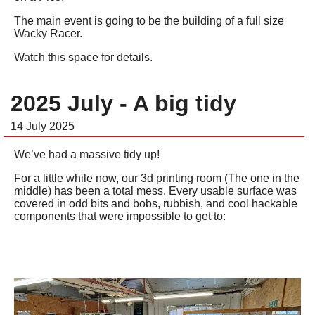
The main event is going to be the building of a full size
Wacky Racer.
Watch this space for details.
2025 July - A big tidy
14 July 2025
We’ve had a massive tidy up!
For a little while now, our 3d printing room (The one in the
middle) has been a total mess. Every usable surface was
covered in odd bits and bobs, rubbish, and cool hackable
components that were impossible to get to: