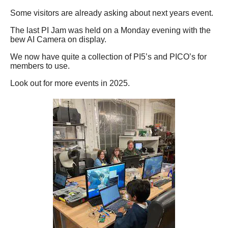
Some visitors are already asking about next years event.
The last PI Jam was held on a Monday evening with the
bew AI Camera on display.
We now have quite a collection of PI5’s and PICO’s for
members to use.
Look out for more events in 2025.