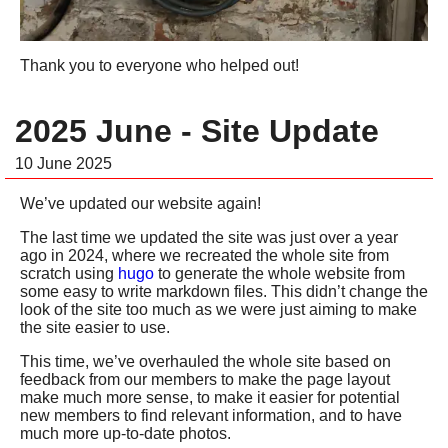
Thank you to everyone who helped out!
2025 June - Site Update
10 June 2025
We’ve updated our website again!
The last time we updated the site was just over a year
ago in 2024, where we recreated the whole site from
scratch using
hugo
to generate the whole website from
some easy to write markdown files. This didn’t change the
look of the site too much as we were just aiming to make
the site easier to use.
This time, we’ve overhauled the whole site based on
feedback from our members to make the page layout
make much more sense, to make it easier for potential
new members to find relevant information, and to have
much more up-to-date photos.