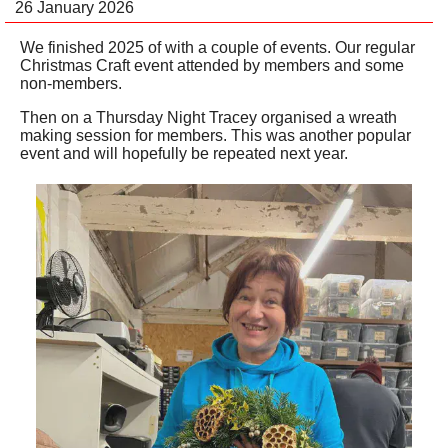
26 January 2026
We finished 2025 of with a couple of events. Our regular
Christmas Craft event attended by members and some
non-members.
Then on a Thursday Night Tracey organised a wreath
making session for members. This was another popular
event and will hopefully be repeated next year.