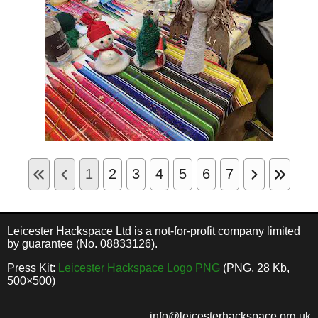
1
2
3
4
5
6
7
Leicester Hackspace Ltd is a not-for-profit company limited
by guarantee (No. 08833126).
Press Kit:
Leicester Hackspace Logo PNG
(PNG, 28 Kb,
500×500)
info@leicesterhackspace.org.uk